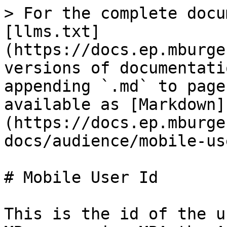
> For the complete docu
[llms.txt]
(https://docs.ep.mburge
versions of documentati
appending `.md` to page
available as [Markdown]
(https://docs.ep.mburge
docs/audience/mobile-us
# Mobile User Id

This is the id of the u