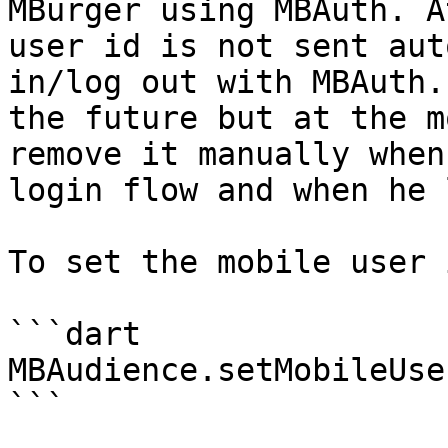
MBurger using MBAuth. A
user id is not sent aut
in/log out with MBAuth.
the future but at the m
remove it manually when
login flow and when he 
To set the mobile user i
```dart

MBAudience.setMobileUse
```
