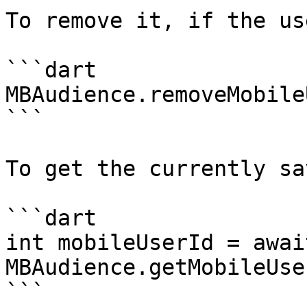
To remove it, if the us
```dart

MBAudience.removeMobile
```

To get the currently sa
```dart

int mobileUserId = await
MBAudience.getMobileUse