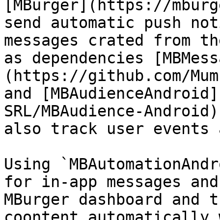
[MBurger](https://mburg
send automatic push not
messages crated from th
as dependencies [MBMess
(https://github.com/Mum
and [MBAudienceAndroid]
SRL/MBAudience-Android)
also track user events 
Using `MBAutomationAndr
for in-app messages and
MBurger dashboard and t
coontent automatically 