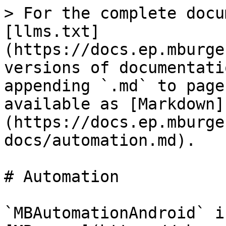
> For the complete docu
[llms.txt]
(https://docs.ep.mburge
versions of documentati
appending `.md` to page
available as [Markdown]
(https://docs.ep.mburge
docs/automation.md).

# Automation

`MBAutomationAndroid` i