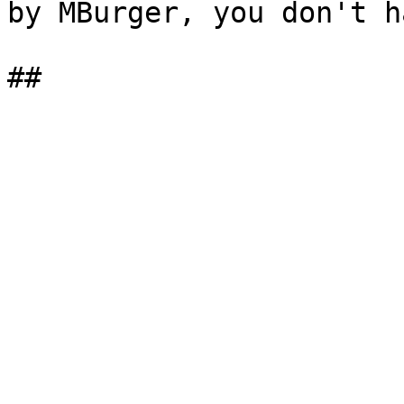
by MBurger, you don't h