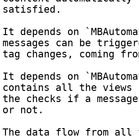
satisfied.

It depends on `MBAutoma
messages can be trigger
tag changes, coming fro
It depends on `MBAutoma
contains all the views 
the checks if a message
or not.

The data flow from all 