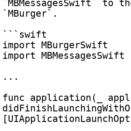
`MBMessagesSwift` to th
`MBurger`.

```swift

import MBurgerSwift

import MBMessagesSwift

...

func application(_ appl
didFinishLaunchingWithO
[UIApplicationLaunchOpt