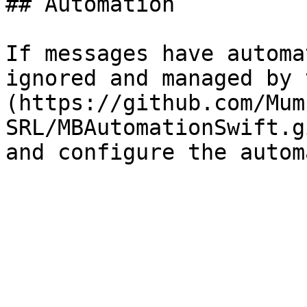
## Automation

If messages have automa
ignored and managed by 
(https://github.com/Mum
SRL/MBAutomationSwift.g