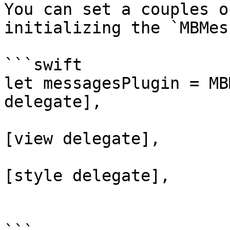
You can set a couples o
initializing the `MBMes
```swift

let messagesPlugin = MB
delegate],

                                v
[view delegate],

                                st
[style delegate],

                                mes
                                