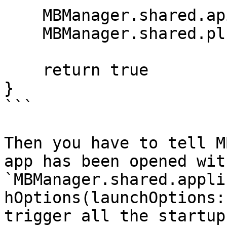
    MBManager.shared.apiToken = "YOUR_API_TOKEN"

    MBManager.shared.plugins = [MBMessages()]

    return true

}

```

Then you have to tell M
app has been opened with
`MBManager.shared.appli
hOptions(launchOptions:
trigger all the startup