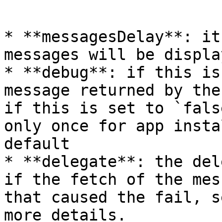
```

* **messagesDelay**: it
messages will be displa
* **debug**: if this is
message returned by the
if this is set to `fals
only once for app insta
default

* **delegate**: the del
if the fetch of the mes
that caused the fail, s
more details.
