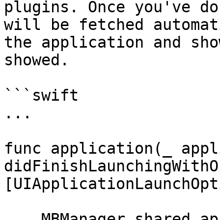
plugins. Once you've do
will be fetched automat
the application and sho
showed.

```swift

...

func application(_ appl
didFinishLaunchingWithO
[UIApplicationLaunchOpt
    MBManager.shared.apiToken = "YOUR_API_TOKEN"
