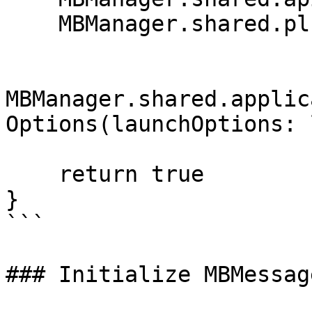
    MBManager.shared.plugins = [MBMessages()]

MBManager.shared.applic
Options(launchOptions: 
    return true

}

```

### Initialize MBMessag