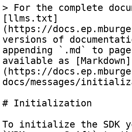
> For the complete docu
[llms.txt]
(https://docs.ep.mburge
versions of documentati
appending `.md` to page
available as [Markdown]
(https://docs.ep.mburge
docs/messages/initializ
# Initialization

To initialize the SDK y