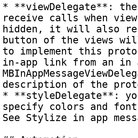
* **viewDelegate**: the
receive calls when view
hidden, it will also re
button of the views wil
to implement this proto
in-app link from an in 
MBInAppMessageViewDeleg
description of the prot
* **styleDelegate**: yo
specify colors and font
See Stylize in app mess