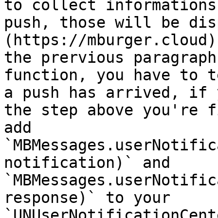
to collect informations
push, those will be dis
(https://mburger.cloud)
the prervious paragraph
function, you have to t
a push has arrived, if 
the step above you're f
add 
`MBMessages.userNotific
notification)` and 
`MBMessages.userNotific
response)` to your 