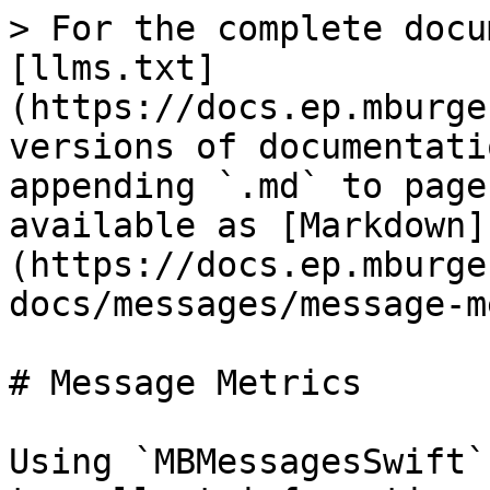
> For the complete docu
[llms.txt]
(https://docs.ep.mburge
versions of documentati
appending `.md` to page
available as [Markdown]
(https://docs.ep.mburge
docs/messages/message-m
# Message Metrics

Using `MBMessagesSwift`