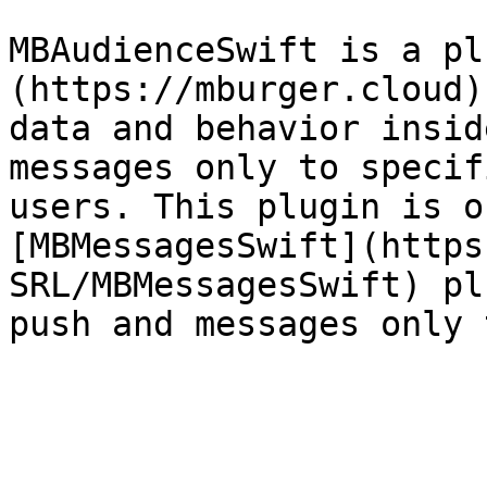
MBAudienceSwift is a pl
(https://mburger.cloud)
data and behavior insid
messages only to specif
users. This plugin is o
[MBMessagesSwift](https
SRL/MBMessagesSwift) pl