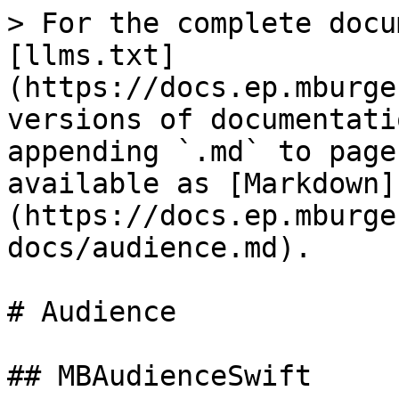
> For the complete docu
[llms.txt]
(https://docs.ep.mburge
versions of documentati
appending `.md` to page
available as [Markdown]
(https://docs.ep.mburge
docs/audience.md).

# Audience

## MBAudienceSwift
