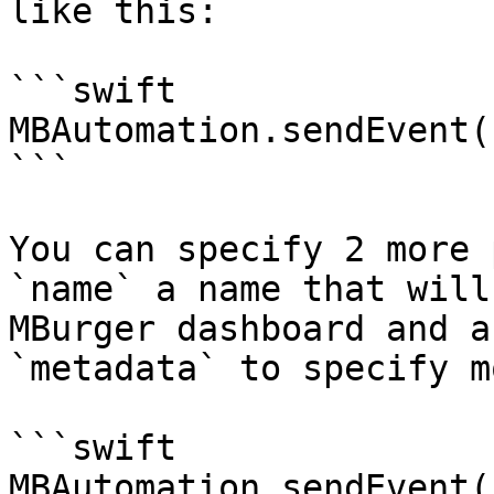
like this:

```swift

MBAutomation.sendEvent(
```

You can specify 2 more 
`name` a name that will
MBurger dashboard and a
`metadata` to specify m
```swift

MBAutomation.sendEvent(