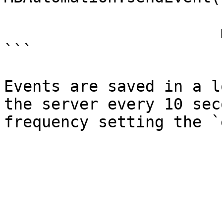
                       name: "Purchase",

                       metadata: ["quantity": 1])

```

Events are saved in a l
the server every 10 sec