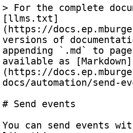
> For the complete docu
[llms.txt]
(https://docs.ep.mburge
versions of documentati
appending `.md` to page
available as [Markdown]
(https://docs.ep.mburge
docs/automation/send-ev
# Send events

You can send events wit