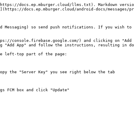
https://docs.ep.mburger.cloud/llms.txt). Markdown versio
](https://docs.ep.mburger.cloud/android-docs/messages/pr
d Messaging) so send push notifications. If you wish to 
ps://console.firebase.google.com/) and clicking on "Add 
g "Add App" and follow the instructions, resulting in do
e left-top part of the page:

opy the "Server Key" you see right below the tab

gs FCM box and click "Update"
