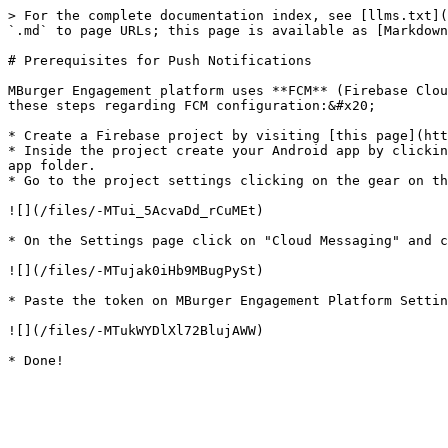
> For the complete documentation index, see [llms.txt](
`.md` to page URLs; this page is available as [Markdown
# Prerequisites for Push Notifications

MBurger Engagement platform uses **FCM** (Firebase Clou
these steps regarding FCM configuration:&#x20;

* Create a Firebase project by visiting [this page](htt
* Inside the project create your Android app by clickin
app folder.

* Go to the project settings clicking on the gear on th
![](/files/-MTui_5AcvaDd_rCuMEt)

* On the Settings page click on "Cloud Messaging" and c
![](/files/-MTujak0iHb9MBugPySt)

* Paste the token on MBurger Engagement Platform Settin
![](/files/-MTukWYDlXl72BlujAWW)
