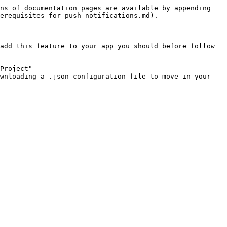
ns of documentation pages are available by appending 
erequisites-for-push-notifications.md).

add this feature to your app you should before follow 
Project"

wnloading a .json configuration file to move in your 