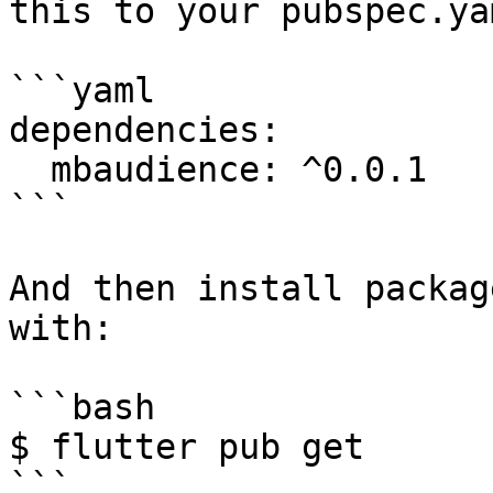
this to your pubspec.ya
```yaml

dependencies:

  mbaudience: ^0.0.1

```

And then install packag
with:

```bash

$ flutter pub get
