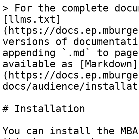
> For the complete docu
[llms.txt]
(https://docs.ep.mburge
versions of documentati
appending `.md` to page
available as [Markdown]
(https://docs.ep.mburge
docs/audience/installat
# Installation

You can install the MBA